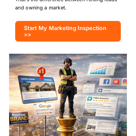
and owning a market.
Start My Marketing Inspection
>>