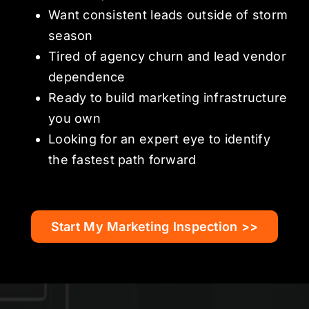
Want consistent leads outside of storm
season
Tired of agency churn and lead vendor
dependence
Ready to build marketing infrastructure
you own
Looking for an expert eye to identify
the fastest path forward
Start My Marketing Inspection >>