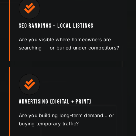
SEO Rankings + Local Listings
Are you visible where homeowners are
searching — or buried under competitors?
Advertising (Digital + Print)
Are you building long-term demand… or
buying temporary traffic?