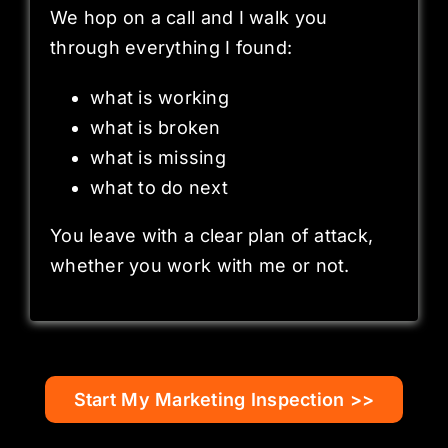
We hop on a call and I walk you
through everything I found:
what is working
what is broken
what is missing
what to do next
You leave with a clear plan of attack,
whether you work with me or not.
Start My Marketing Inspection >>