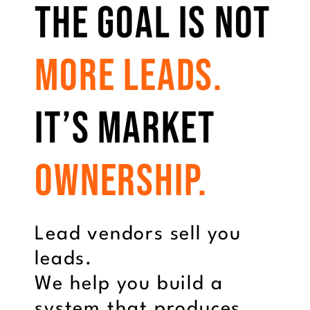
The Goal Is Not
More Leads.
It’s Market
Ownership.
Lead vendors sell you
leads.
We help you build a
system that produces