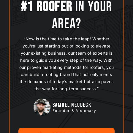
#1 Roofer
In Your
Area?
“Now is the time to take the leap! Whether
you’re just starting out or looking to elevate
your existing business, our team of experts is
here to guide you every step of the way. With
our proven
marketing methods
for roofers, you
can build a roofing brand that not only meets
the demands of today’s market but also paves
the way for long-term success.”
Samuel Neudeck
Founder & Visionary