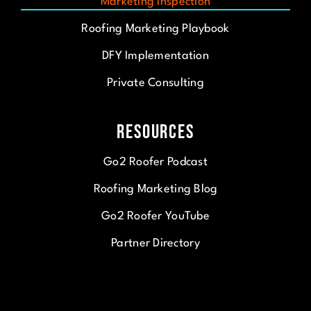
Marketing Inspection
Roofing Marketing Playbook
DFY Implementation
Private Consulting
Resources
Go2 Roofer Podcast
Roofing Marketing Blog
Go2 Roofer YouTube
Partner Directory