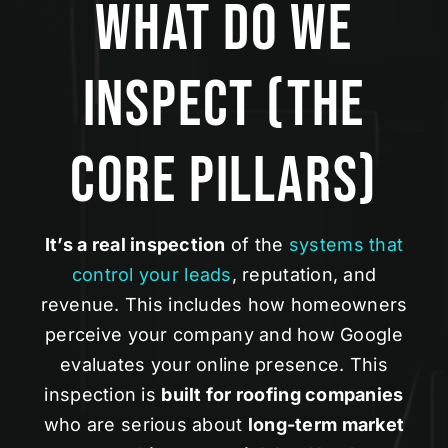
What Do We
Inspect (The
Core Pillars)
It’s a real inspection
of the
systems that
control your leads
, reputation, and
revenue. This includes how homeowners
perceive your company and how Google
evaluates your online presence. This
inspection is
built for roofing companies
who are serious about
long-term market