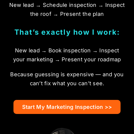
New lead → Schedule inspection → Inspect
the roof → Present the plan
That’s exactly how I work:
New lead → Book inspection → Inspect
your marketing → Present your roadmap
Because guessing is expensive — and you
can’t fix what you can’t see.
Start My Marketing Inspection >>