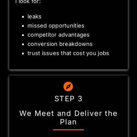
I look for:
leaks
missed opportunities
competitor advantages
conversion breakdowns
trust issues that cost you jobs
STEP 3
We Meet and Deliver the
Plan