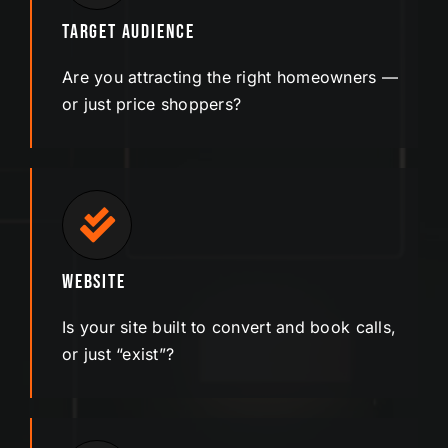
Target Audience
Are you attracting the right homeowners —
or just
price
shoppers?
Website
Is your site built to convert and book calls,
or just “exist”?