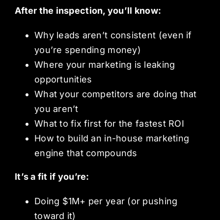
After the inspection, you’ll know:
Why leads aren’t consistent (even if
you’re spending money)
Where your marketing is leaking
opportunities
What your competitors are doing that
you aren’t
What to fix first for the fastest ROI
How to build an in-house marketing
engine that compounds
It’s a fit if you’re:
Doing $1M+ per year (or pushing
toward it)