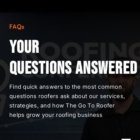
FAQs
Your
Questions
Answered
Find quick answers to the most common
questions roofers ask about our services,
strategies, and how The Go To Roofer
helps grow your roofing business