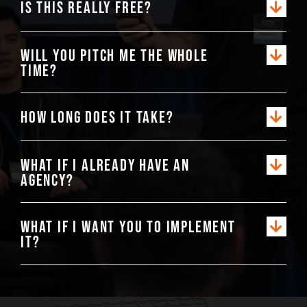
Is this really free?
Will you pitch me the whole
time?
How long does it take?
What if I already have an
agency?
What if I want you to implement
it?