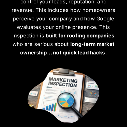
control your leads, reputation, and
revenue. This includes how homeowners
perceive your company and how Google
evaluates your
online presence
. This
inspection is
built for roofing companies
who are serious about
long-term market
ownership… not quick lead hacks.