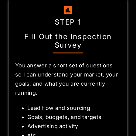
STEP 1
Fill Out the Inspection
Survey
You answer a short set of questions
so I can understand your market, your
goals, and what you are currently
running.
Lead flow and sourcing
Goals, budgets, and targets
Advertising activity
etc…