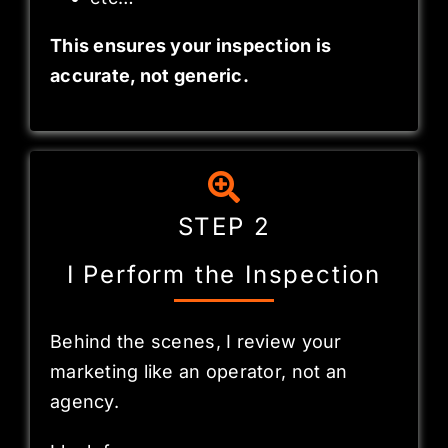
This ensures your inspection is
accurate, not generic.
STEP 2
I Perform the Inspection
Behind the scenes, I review your
marketing like an operator, not an
agency.