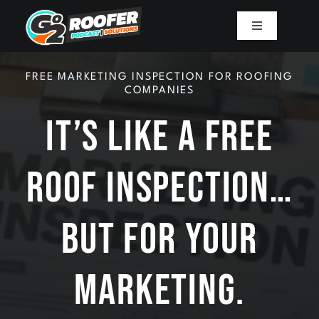
Skip
to
Toggle
Navigation
content
Playbook
FREE MARKETING INSPECTION FOR ROOFING
COMPANIES
Podcast
It’s Like A Free
Resources
Roof Inspection…
Mission
But For Your
Work With Sam
Marketing.