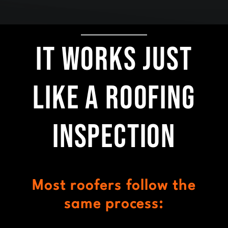
It Works Just
Like a Roofing
Inspection
Most roofers follow the
same process: