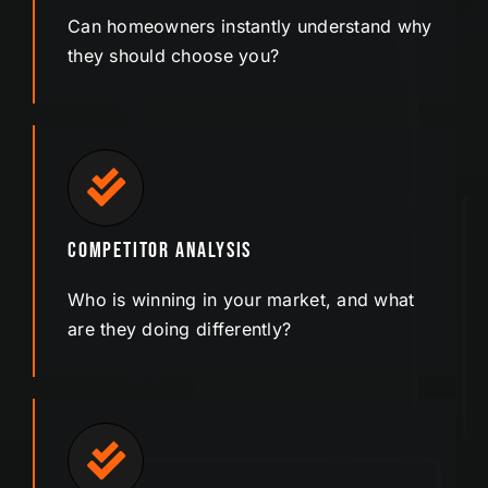
Can homeowners instantly understand why
they should choose you?
Competitor Analysis
Who is winning in your market, and what
are they doing differently?