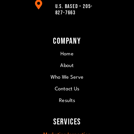
U.S. Based – 205-
827-7663
Company
Home
About
Who We Serve
Contact Us
Results
Services