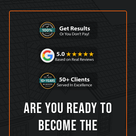
Are You Ready To
Become The