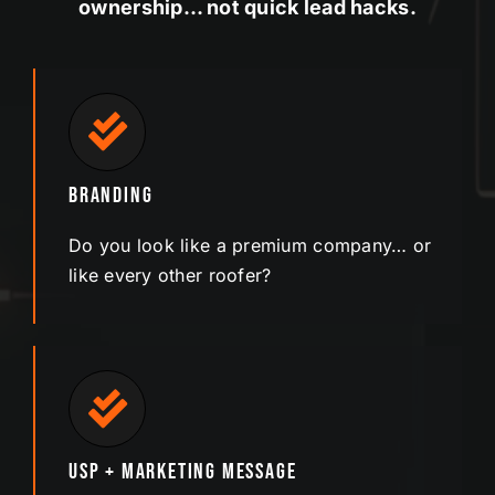
ownership… not quick lead hacks.
Branding
Do you look like a premium company… or
like every other roofer?
USP + Marketing Message