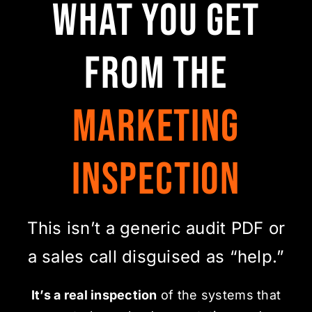
What You Get
From the
Marketing
Inspection
This isn’t a generic audit PDF or
a sales call disguised as “help.”
It’s a real inspection
of the systems that