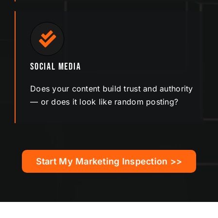
Social Media
Does your content build trust and authority
— or does it look like random posting?
Start My Marketing Inspection >>