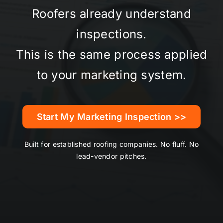
Roofers already understand
inspections.
This is the same process applied
to your marketing system.
Start My Marketing Inspection >>
Built for established roofing companies. No fluff. No
lead-vendor pitches.