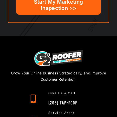
Start My Marketing
Inspection >>
Grow Your Online Business Strategically, and Improve
Customer Retention.
Give Us a Call:
(205)
TAP
-ROOF
Service Area: