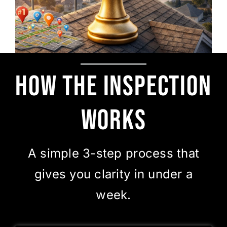
How the Inspection
Works
A simple 3-step process that
gives you clarity in under a
week.