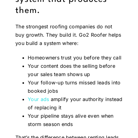
them.
The strongest roofing companies do not
buy growth. They build it. Go2 Roofer helps
you build a system where:
Homeowners trust you before they call
Your content does the selling before
your sales team shows up
Your follow-up turns missed leads into
booked jobs
Your ads
amplify your authority instead
of replacing it
Your pipeline stays alive even when
storm season ends
That’s the difference between renting leads