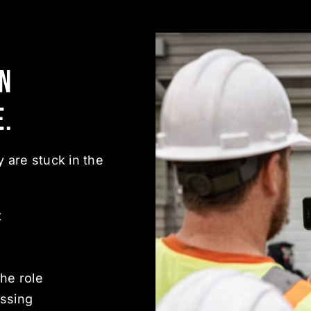
en
e.
 are stuck in the
t
he role
ssing