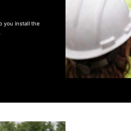
 you install the
.