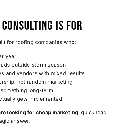
 Consulting Is For
ilt for roofing companies who:
er year
leads outside storm season
es and vendors with mixed results
rship, not random marketing
d something long-term
actually gets implemented
u are looking for cheap marketing
, quick lead
agic answer.