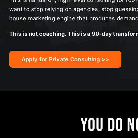
want to stop relying on agencies, stop guessing,
house marketing engine that produces demand
This is not coaching. This is a 90-day transfor
Apply for Private Consulting >>
You Do N