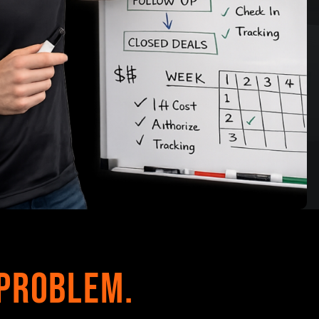
Problem.