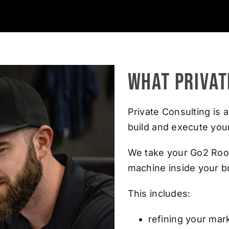
What Privat
Private Consulting i
build and execute you
We take your Go2 Roof
machine inside your b
This includes:
refining your mar