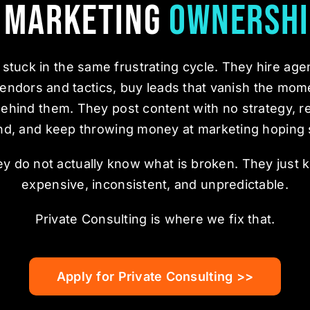
a Marketing
Ownershi
stuck in the same frustrating cycle. They hire age
endors and tactics, buy leads that vanish the mom
behind them. They post content with no strategy, r
nd, and keep throwing money at marketing hoping 
hey do not actually know what is broken. They just 
expensive, inconsistent, and unpredictable.
Private Consulting is where we fix that.
Apply for Private Consulting >>