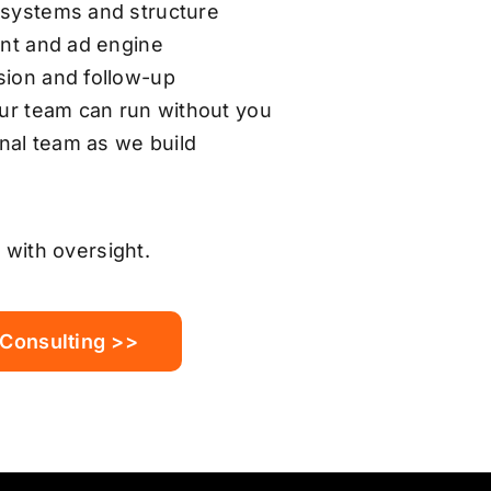
 systems and structure
ent and ad engine
sion and follow-up
our team can run without you
rnal team as we build
 with oversight.
 Consulting >>