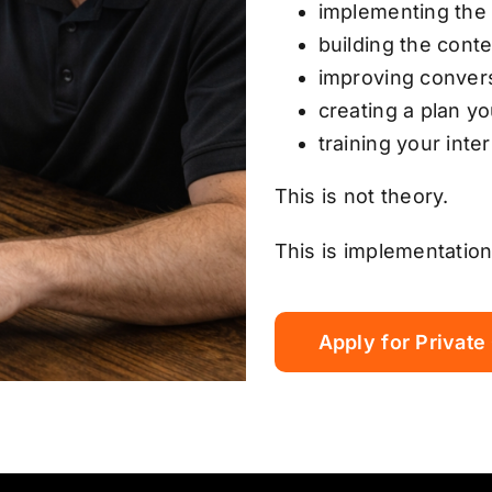
implementing the
building the cont
improving conver
creating a plan y
training your inte
This is not theory.
This is implementation
Apply for Private