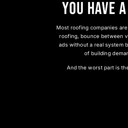
You Have 
Most roofing companies are 
roofing, bounce between v
ads without a real system 
of building dema
And the worst part is t