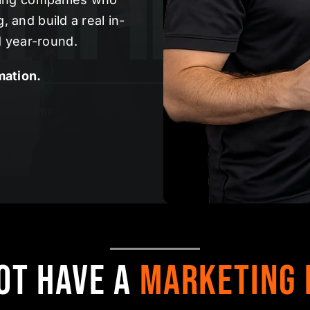
 and build a real in-
 year-round.
mation.
ot Have a
Marketing 