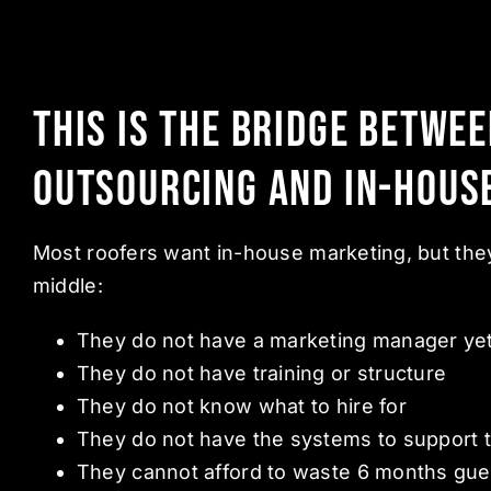
This Is the Bridge Betwe
Outsourcing and In-Hous
Most roofers want in-house marketing, but they
middle:
They do not have a marketing manager ye
They do not have training or structure
They do not know what to hire for
They do not have the systems to support t
They cannot afford to waste 6 months gue