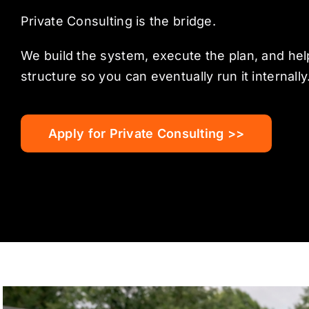
Private Consulting is the bridge.
We build the system, execute the plan, and help
structure so you can eventually run it internally
Apply for Private Consulting >>