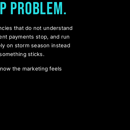
p Problem.
ncies that do not understand
ent payments stop, and run
ely on storm season instead
something sticks.
know the marketing feels