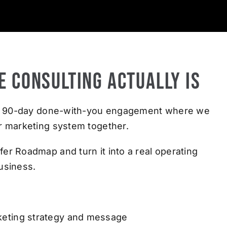
e Consulting Actually Is
s a 90-day done-with-you engagement where we
r marketing system together.
er Roadmap and turn it into a real operating
usiness.
keting strategy and message