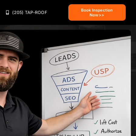
Book Inspection
(205) TAP-ROOF
Now>>