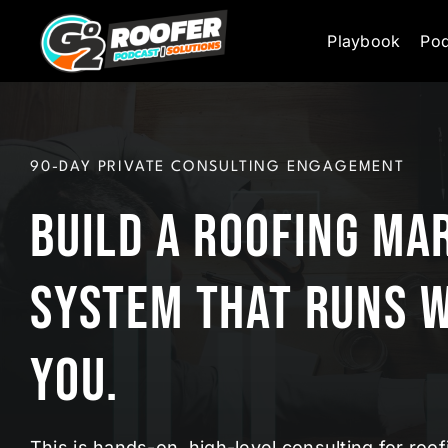
Skip
Playbook
Pod
to
content
90-DAY PRIVATE CONSULTING ENGAGEMENT
Build a Roofing Ma
System That Runs 
You.
This is hands-on, high-level consulting for ro