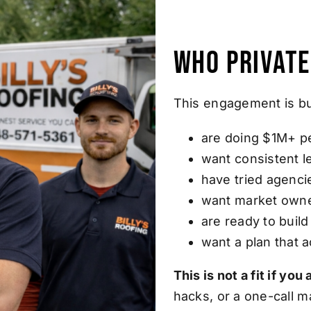
Who Private
This engagement is bu
are doing $1M+ p
want consistent 
have tried agenci
want market owne
are ready to buil
want a plan that 
This is not a fit if yo
hacks, or a one-call m