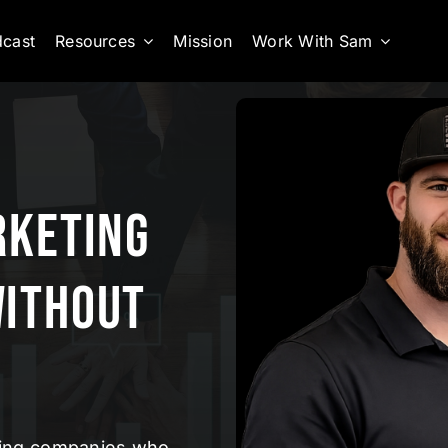
cast
Resources
Mission
Work With Sam
rketing
Without
ofing companies who