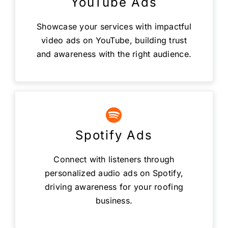
YouTube Ads
Showcase your services with impactful
video ads on YouTube, building trust
and awareness with the right audience.
Spotify Ads
Connect with listeners through
personalized audio ads on Spotify,
driving awareness for your roofing
business.