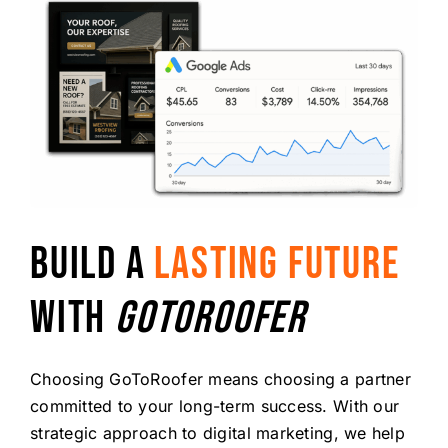
BUILD A
LASTING FUTURE
WITH
GOTOROOFER
Choosing GoToRoofer means choosing a partner
committed to your long-term success. With our
strategic approach to digital marketing, we help