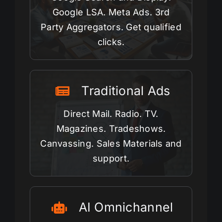
Google LSA. Meta Ads. 3rd
Party Aggregators. Get qualified
clicks.
Traditional Ads
Direct Mail. Radio. TV.
Magazines. Tradeshows.
Canvassing. Sales Materials and
support.
AI Omnichannel