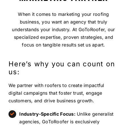
When it comes to marketing your roofing
business, you want an agency that truly
understands your industry. At GoToRoofer, our
specialized expertise, proven strategies, and
focus on tangible results set us apart.
Here’s why you can count on
us:
We partner with roofers to create impactful
digital campaigns that foster trust, engage
customers, and drive business growth.
Industry-Specific Focus:
Unlike generalist
agencies, GoToRoofer is exclusively