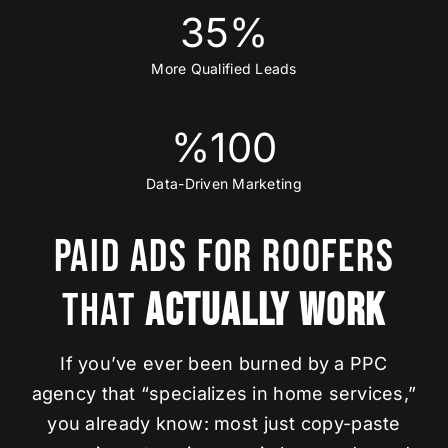
35
%
More Qualified Leads
%
100
Data-Driven Marketing
Paid Ads for Roofers
That
Actually Work
If you’ve ever been burned by a PPC
agency that “specializes in home services,”
you already know: most just copy-paste