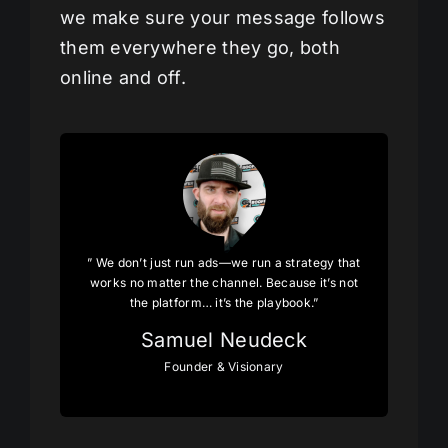
we make sure your message follows
them everywhere they go, both
online and off.
” We don’t just run ads—we run a strategy that
works no matter the channel. Because it’s not
the platform… it’s the playbook.”
Samuel Neudeck
Founder & Visionary