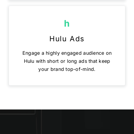
h
Hulu Ads
Engage a highly engaged audience on
Hulu with short or long ads that keep
your brand top-of-mind.