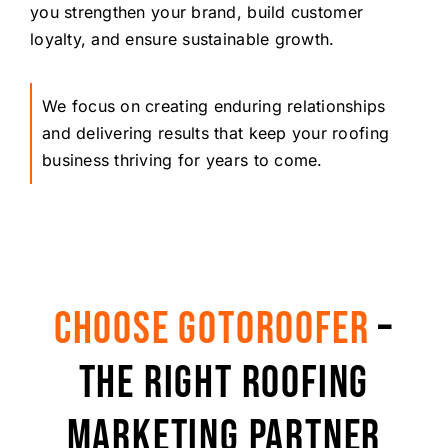
you strengthen your brand, build customer
loyalty, and ensure sustainable growth.
We focus on creating enduring relationships
and delivering results that keep your roofing
business thriving for years to come.
CHOOSE GOTOROOFER
–
THE RIGHT ROOFING
MARKETING PARTNER