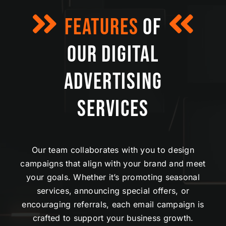
FEATURES
OF
OUR
DIGITAL
ADVERTISING
SERVICES
Our team collaborates with you to design
campaigns that align with your brand and meet
your goals. Whether it’s promoting seasonal
services, announcing special offers, or
encouraging referrals, each email campaign is
crafted to support your business growth.