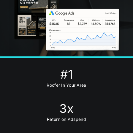
#
1
Roofer In Your Area
3
x
Return on Adspend