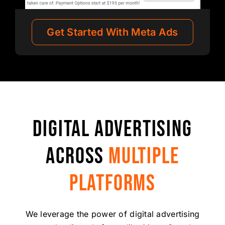
Get Started With Meta Ads
DIGITAL ADVERTISING
ACROSS
MULTIPLE
PLATFORMS
We leverage the power of digital advertising