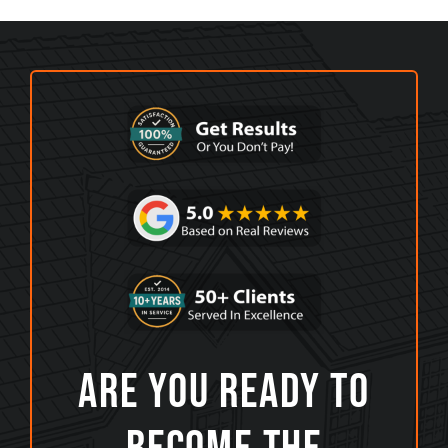
Are You Ready To