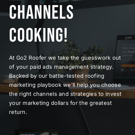
Channels
Cooking!
At Go2 Roofer we take the guesswork out
of your paid ads management strategy.
Backed by our battle-tested roofing
marketing playbook we’ll help you choose
the right channels and strategies to invest
your marketing dollars for the greatest
return.