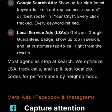
Google Search Ads:
Show up for high-intent
keywords like “roof replacement near me”
or “best roofer in [Your City]”. Every click
tracked. Every keyword refined.
Local Service Ads (LSAs):
Get your Google
Guaranteed badge, show up top in search,
and let customers tap-to-call right from the
results.
Most agencies stop at search. We optimize
LSA, track calls, and split-test local zip
codes for performance by neighborhood.
Meta Ads (Facebook & Instagram)
Capture attention