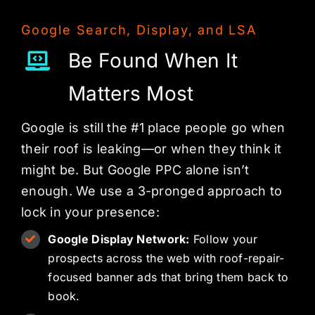
Google Search, Display, and LSA
Be Found When It
Matters Most
Google is still the #1 place people go when
their roof is leaking—or when they think it
might be. But Google PPC alone isn’t
enough. We use a 3-pronged approach to
lock in your presence:
Google Display Network:
Follow your
prospects across the web with roof-repair-
focused banner ads that bring them back to
book.