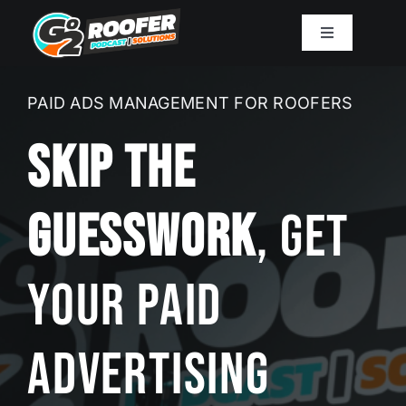
Skip
to
Toggle
Navigation
content
Playbook
PAID ADS MANAGEMENT FOR ROOFERS
Podcast
Skip The
Resources
Guesswork
, Get
Mission
Your Paid
Work With Sam
Advertising