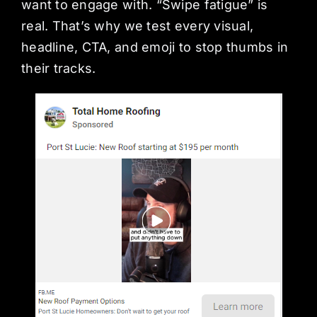
want to engage with. “Swipe fatigue” is
real. That’s why we test every visual,
headline, CTA, and emoji to stop thumbs in
their tracks.