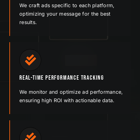
We craft ads specific to each platform,
optimizing your message for the best
results.
Real-Time Performance Tracking
We monitor and optimize ad performance,
ensuring high ROI with actionable data.