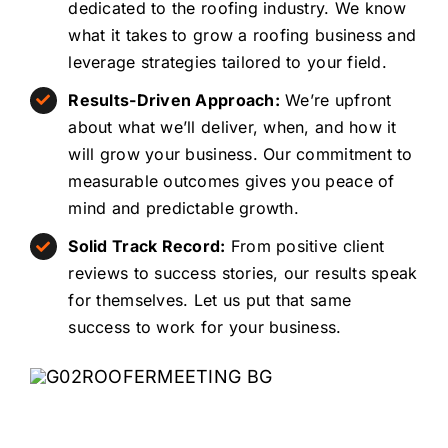
dedicated to the roofing industry. We know
what it takes to grow a roofing business and
leverage strategies tailored to your field.
Results-Driven Approach:
We’re upfront
about what we’ll deliver, when, and how it
will grow your business. Our commitment to
measurable outcomes gives you peace of
mind and predictable growth.
Solid Track Record:
From positive client
reviews to success stories, our results speak
for themselves. Let us put that same
success to work for your business.