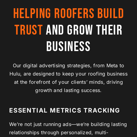
HELPING ROOFERS BUILD
TRUST
AND GROW THEIR
BUSINESS
Our digital advertising strategies, from Meta to
Hulu, are designed to keep your roofing business
at the forefront of your clients’ minds, driving
growth and lasting success.
ESSENTIAL METRICS TRACKING
We’re not just running ads—we’re building lasting
relationships through personalized, multi-