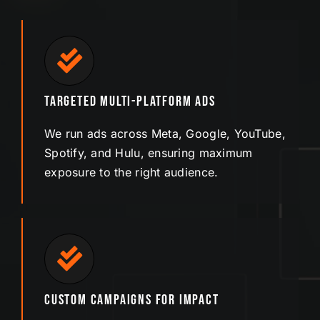
Targeted Multi-Platform Ads
We run ads across Meta, Google, YouTube,
Spotify, and Hulu, ensuring maximum
exposure to the right audience.
Custom Campaigns for Impact