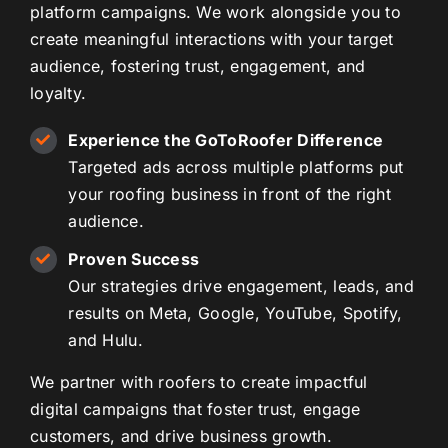
platform campaigns. We work alongside you to
create meaningful interactions with your target
audience, fostering trust, engagement, and
loyalty.
Experience the GoToRoofer Difference
Targeted ads across multiple platforms put
your roofing business in front of the right
audience.
Proven Success
Our strategies drive engagement, leads, and
results on Meta, Google, YouTube, Spotify,
and Hulu.
We partner with roofers to create impactful
digital campaigns that foster trust, engage
customers, and drive business growth.