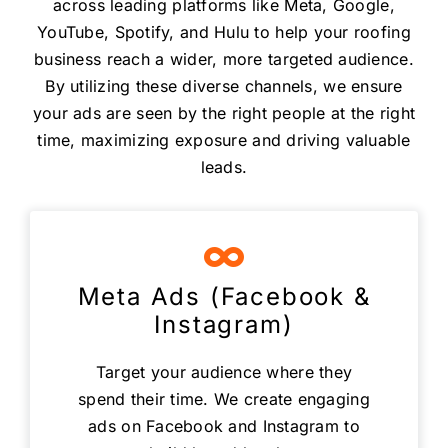
across leading platforms like Meta, Google,
YouTube, Spotify, and Hulu to help your roofing
business reach a wider, more targeted audience.
By utilizing these diverse channels, we ensure
your ads are seen by the right people at the right
time, maximizing exposure and driving valuable
leads.
Meta Ads (Facebook &
Instagram)
Target your audience where they
spend their time. We create engaging
ads on Facebook and Instagram to