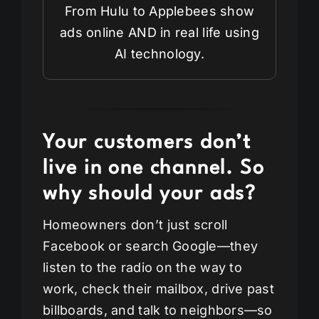
From Hulu to Applebees show
ads online AND in real life using
AI technology.
Your customers don’t
live in one channel. So
why should your ads?
Homeowners don’t just scroll
Facebook or search Google—they
listen to the radio on the way to
work, check their mailbox, drive past
billboards, and talk to neighbors—so