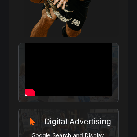
Digital Advertising
Google Search and Display.