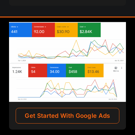
Get Started With Google Ads