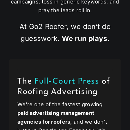
campaigns, toss in generic keywords, and
pray the leads roll in.
At Go2 Roofer, we don’t do
guesswork.
We run plays.
The
Full-Court Press
of
Roofing Advertising
We’re one of the fastest growing
paid advertising management
agencies for roofers,
and we don’t