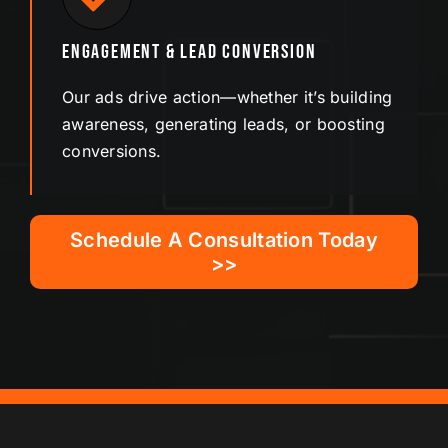
Engagement & Lead Conversion
Our ads drive action—whether it’s building
awareness, generating leads, or boosting
conversions.
Schedule A Consultation Today
>>