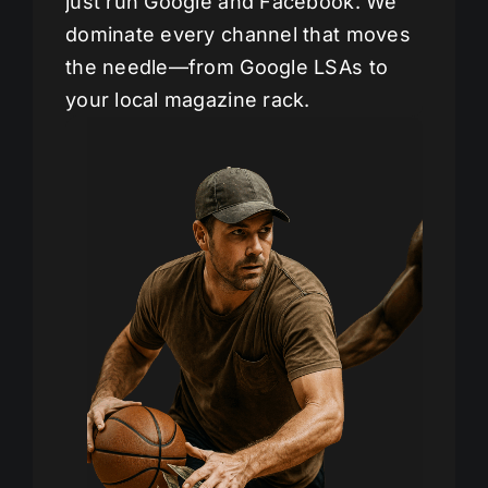
just run Google and Facebook. We
dominate every channel that moves
the needle—from Google LSAs to
your local magazine rack.