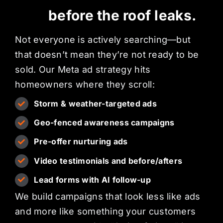
before the roof leaks.
Not everyone is actively searching—but
that doesn’t mean they’re not ready to be
sold. Our Meta ad strategy hits
homeowners where they scroll:
Storm & weather-targeted ads
Geo-fenced awareness campaigns
Pre-offer nurturing ads
Video testimonials and before/afters
Lead forms with AI follow-up
We build campaigns that look less like ads
and more like something your customers