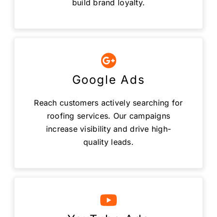
build brand loyalty.
Google Ads
Reach customers actively searching for
roofing services. Our campaigns
increase visibility and drive high-
quality leads.