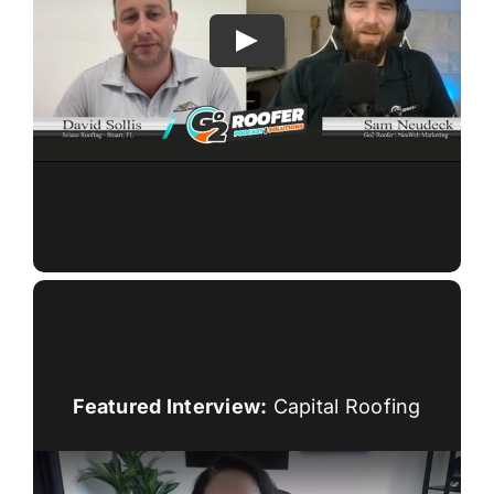
Featured Interview:
Capital Roofing