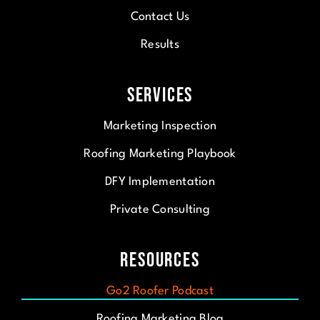
Contact Us
Results
Services
Marketing Inspection
Roofing Marketing Playbook
DFY Implementation
Private Consulting
Resources
Go2 Roofer Podcast
Roofing Marketing Blog