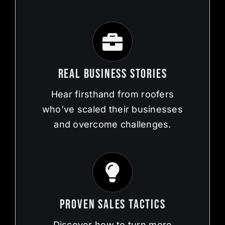
Real Business Stories
Hear firsthand from roofers
who’ve scaled their businesses
and overcome challenges.
Proven Sales Tactics
Discover how to turn more