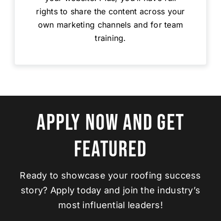
rights to share the content across your
own marketing channels and for team
training.
Apply Now And Get
Featured
Ready to showcase your roofing success
story? Apply today and join the industry’s
most influential leaders!