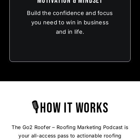
Motivation & Mindset
Build the confidence and focus
you need to win in business
and in life.
🎙How It Works
The Go2 Roofer – Roofing Marketing Podcast is
your all-access pass to actionable roofing