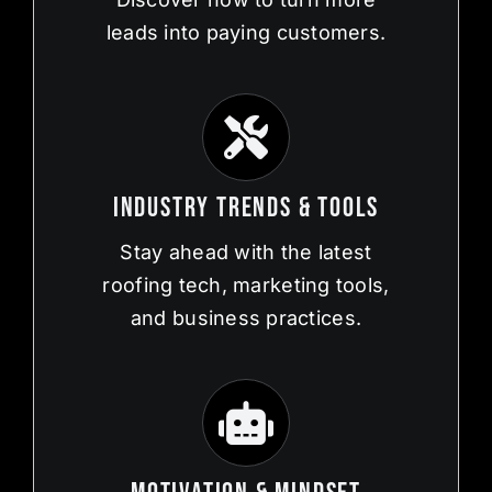
leads into paying customers.
Industry Trends & Tools
Stay ahead with the latest
roofing tech, marketing tools,
and business practices.