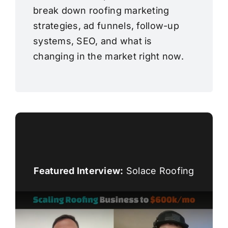
break down roofing marketing
strategies, ad funnels, follow-up
systems, SEO, and what is
changing in the market right now.
Featured Interview:
Solace Roofing