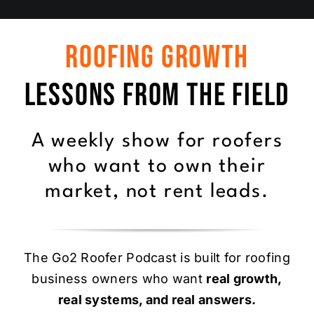
Roofing Growth
Lessons From the Field
A weekly show for roofers
who want to own their
market, not rent leads.
The Go2 Roofer Podcast is built for roofing
business owners who want
real growth,
real systems, and real answers.