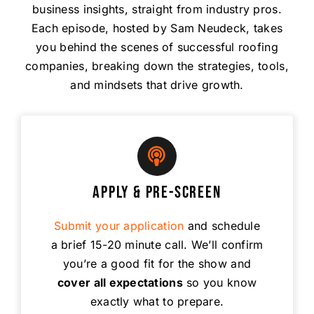
business insights, straight from industry pros.
Each episode, hosted by Sam Neudeck, takes
you behind the scenes of successful roofing
companies, breaking down the strategies, tools,
and mindsets that drive growth.
Apply & Pre-Screen
Submit your application
and schedule
a brief 15-20 minute call. We’ll confirm
you’re a good fit for the show and
cover all expectations
so you know
exactly what to prepare.