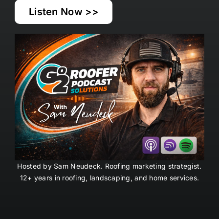
Listen Now >>
Hosted by Sam Neudeck. Roofing marketing strategist.
12+ years in roofing, landscaping, and home
services
.