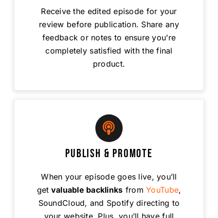
Receive the edited episode for your
review before publication. Share any
feedback or notes to ensure you’re
completely satisfied with the final
product.
Publish & Promote
When your episode goes live, you’ll
get
valuable backlinks
from
YouTube
,
SoundCloud, and Spotify directing to
your website. Plus, you’ll have full