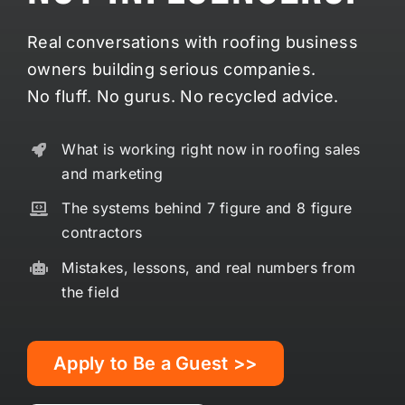
Real conversations with roofing business
owners building serious companies.
No fluff. No gurus. No recycled advice.
What is working right now in roofing sales
and marketing
The systems behind 7 figure and 8 figure
contractors
Mistakes, lessons, and real numbers from
the field
Apply to Be a Guest >>