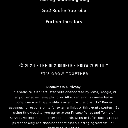
Go2 Roofer YouTube
Partner Directory
© 2026 • The Go2 Roofer • Privacy Policy
LET’S GROW TOGETHER!
Disclaimers & Privacy:
This website is not affiliated with or endorsed by Meta, Google, or
any other advertising platform. All advertising is conducted in
compliance with applicable laws and regulations. Go2 Roofer
assumes no responsibility for external links or third-party content. By
using this website, you agree to our Privacy Policy and Terms of
Service. All information provided on this website is for informational
purposes only and does not constitute a binding agreement until