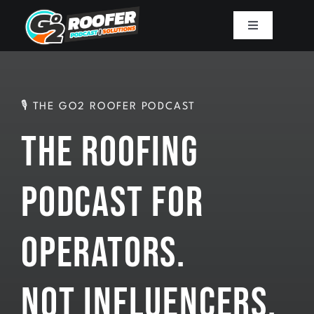
Skip
to
Toggle
Navigation
content
Playbook
Podcast
🎙 THE GO2 ROOFER PODCAST
The Roofing
Resources
Podcast for
Mission
Operators.
Work With Sam
Not Influencers.