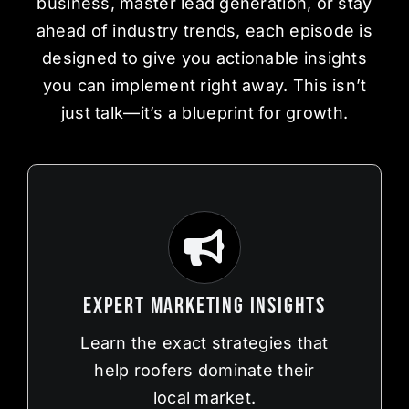
business, master lead generation, or stay
ahead of industry trends, each episode is
designed to give you actionable insights
you can implement right away. This isn’t
just talk—it’s a blueprint for growth.
Expert Marketing Insights
Learn the exact strategies that
help roofers dominate their
local market.