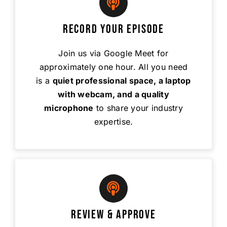
Record Your Episode
Join us via Google Meet for
approximately one hour. All you need
is a
quiet professional space, a laptop
with webcam, and a quality
microphone
to share your industry
expertise.
Review & Approve