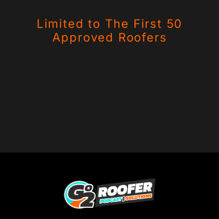
Limited to The First 50
Approved Roofers