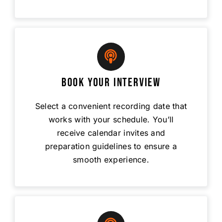
Book Your Interview
Select a convenient recording date that
works with your schedule. You’ll
receive calendar invites and
preparation guidelines to ensure a
smooth experience.