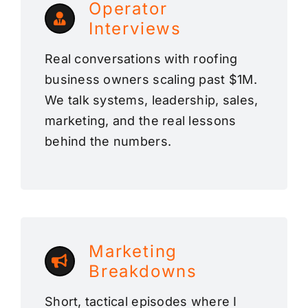
Operator
Interviews
Real conversations with roofing
business owners scaling past $1M.
We talk systems, leadership, sales,
marketing, and the real lessons
behind the numbers.
Marketing
Breakdowns
Short, tactical episodes where I