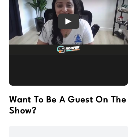
Want To Be A Guest On The
Show?