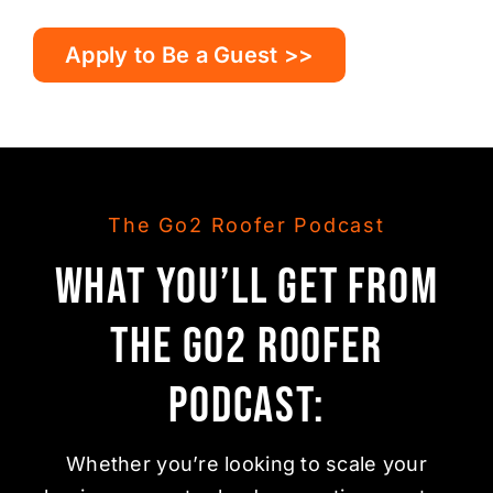
Apply to Be a Guest >>
The Go2 Roofer Podcast
What You’ll Get from
the Go2 Roofer
Podcast:
Whether you’re looking to scale your