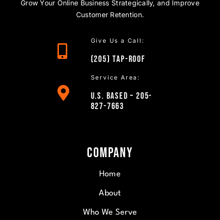
Grow Your Online Business Strategically, and Improve
Customer Retention.
Give Us a Call:
(205)
TAP
-ROOF
Service Area:
U.S. Based – 205-
827-7663
Company
Home
About
Who We Serve