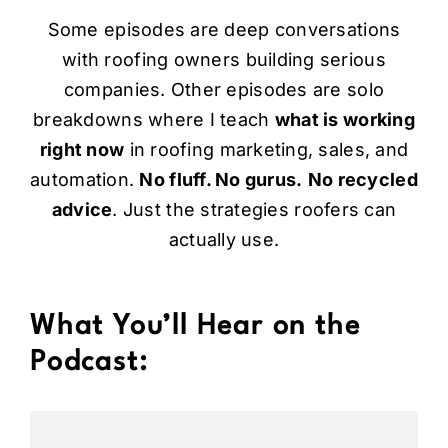
Some episodes are deep conversations
with roofing owners building serious
companies. Other episodes are solo
breakdowns where I teach
what is working
right now
in
roofing marketing
, sales, and
automation.
No fluff. No gurus.
No recycled
advice
. Just the strategies roofers can
actually use.
What You’ll Hear on the
Podcast: