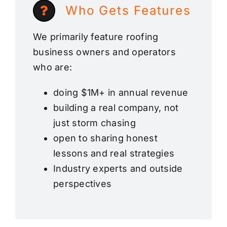
Who Gets Features
We primarily feature roofing
business owners and operators
who are:
doing $1M+ in annual revenue
building a real company, not
just storm chasing
open to sharing honest
lessons and real strategies
Industry experts and outside
perspectives