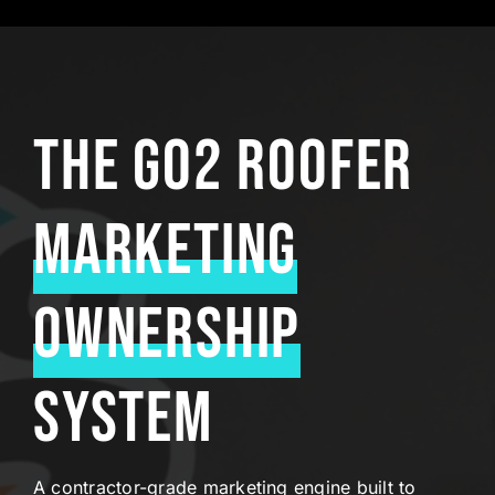
The Go2 Roofer
Marketing
Ownership
System
A contractor-grade marketing engine built to