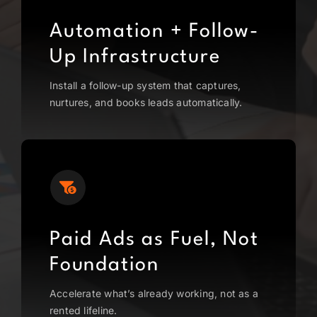
Automation + Follow-
Up Infrastructure
Install a follow-up system that captures,
nurtures, and books leads automatically.
Paid Ads as Fuel, Not
Foundation
Accelerate what’s already working, not as a
rented lifeline.