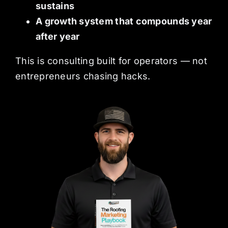
sustains
A growth system that compounds year
after year
This is consulting built for operators — not
entrepreneurs chasing hacks.