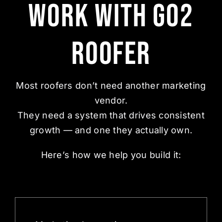
Work With Go2
Roofer
Most roofers don’t need another
marketing
vendor.
They need a system that drives consistent
growth — and one they actually own.
Here’s how we help you build it: