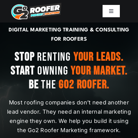
Skip
to
Toggle
Navigation
content
Playbook
DIGITAL MARKETING TRAINING & CONSULTING
FOR ROOFERS
Podcast
Stop
Renting
Your Leads.
Start
Owning
Your Market.
Resources
Be
The
Go2 Roofer.
Mission
Most roofing companies don’t need another
Work With Sam
lead vendor. They need an internal marketing
engine they own. We help you build it using
the Go2 Roofer Marketing framework.