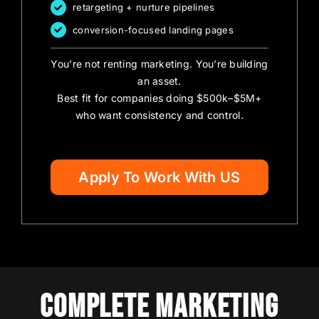
retargeting + nurture pipelines
conversion-focused landing pages
You’re not renting marketing. You’re building
an asset.
Best fit for companies doing $500k–$5M+
who want consistency and control.
Apply To Work With US
Complete Marketing