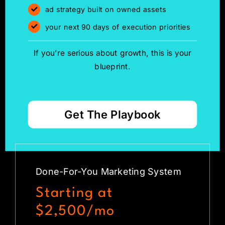
ad strategy built on owned assets
your next 90 days of execution priorities
If you’re serious about growth, this is your
blueprint.
Get The Playbook
Done-For-You Marketing System
Starting at
$2,500/mo