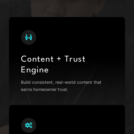
Content + Trust
Engine
Build consistent, real-world content that
earns homeowner trust.