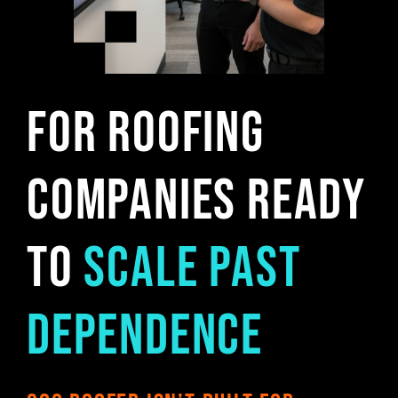
For Roofing
Companies Ready
to
Scale Past
Dependence