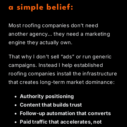
a simple belief:
Most roofing companies don’t need
another agency… they need a marketing
engine they actually own.
That why I don’t sell “ads” or run generic
campaigns. Instead I help established
roofing companies install the infrastructure
that creates long-term market dominance:
Authority positioning
Content that builds trust
Follow-up automation that converts
Paid traffic that accelerates, not