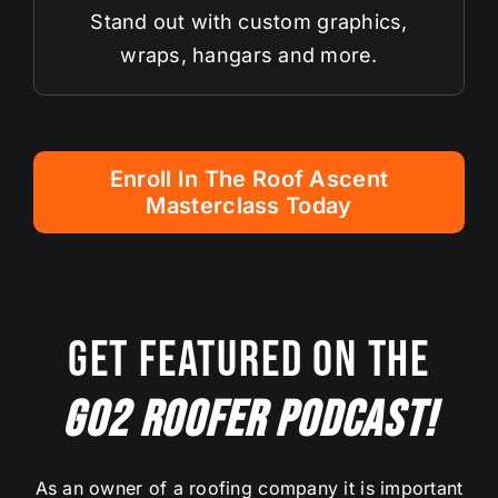
Stand out with custom graphics,
wraps, hangars and more.
Enroll In The Roof Ascent
Masterclass Today
Get Featured On The
Go2 Roofer Podcast!
As an owner of a roofing company it is important