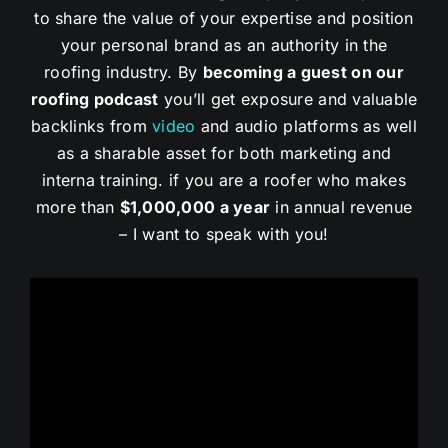
to share the value of your expertise and position
your personal brand as an authority in the
roofing industry. By
becoming a guest on our
roofing podcast
you’ll get exposure and valuable
backlinks from
video
and audio platforms as well
as a sharable asset for both marketing and
interna training. if you are a roofer who makes
more than
$1,000,000 a year
in annual revenue
– I want to speak with you!