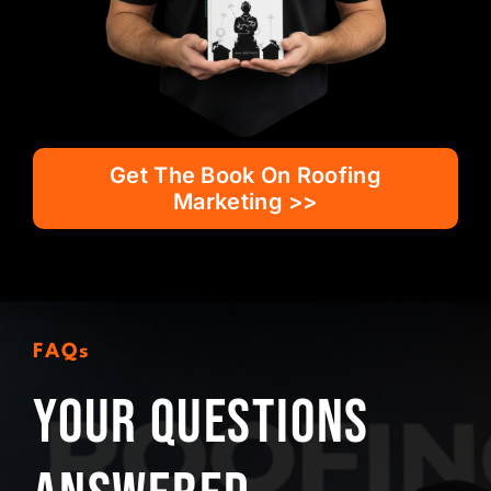
Get The Book On Roofing
Marketing >>
FAQs
Your Questions