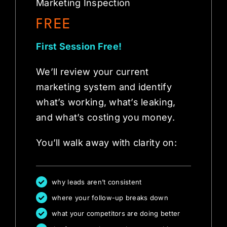
Marketing Inspection
FREE
First Session Free!
We’ll review your current
marketing system and identify
what’s working, what’s leaking,
and what’s costing you money.
You’ll walk away with clarity on:
why leads aren’t consistent
where your follow-up breaks down
what your competitors are doing better