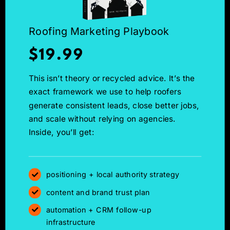
Roofing Marketing Playbook
$19.99
This isn’t theory or recycled advice. It’s the
exact framework we use to help roofers
generate consistent leads, close better jobs,
and scale without relying on agencies.
Inside, you’ll get:
positioning + local authority strategy
content and brand trust plan
automation + CRM follow-up
infrastructure