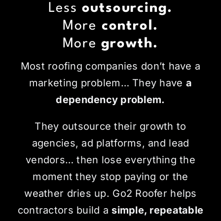
Less
outsourcing.
More
control.
More
growth.
Most roofing companies don’t have a
marketing problem… They have
a
dependency problem.
They outsource their growth to
agencies, ad platforms, and lead
vendors… then lose everything the
moment they stop paying or the
weather dries up. Go2 Roofer helps
contractors build a
simple, repeatable