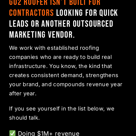
Go2 Roofer isn’t built for
contractors
looking for quick
leads or another outsourced
marketing vendor.
We work with established roofing
companies who are ready to build real
infrastructure. You know, the kind that
creates consistent demand, strengthens
your brand, and compounds revenue year
after year.
If you see yourself in the list below, we
should talk.
Doing $1M+ revenue