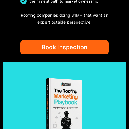
the fastest path to market ownership
Roofing companies doing $1M+ that want an
expert outside perspective.
Book Inspection