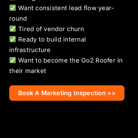
Want consistent lead flow year-
round
Tired of vendor churn
Ready to build internal
infrastructure
Want to become the Go2 Roofer in
their market
Book A Marketing Inspection >>