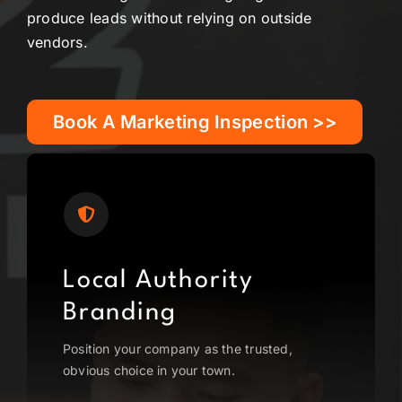
produce leads without relying on outside
vendors.
Book A Marketing Inspection >>
Local Authority
Branding
Position your company as the trusted,
obvious choice in your town.