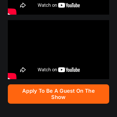
Apply To Be A Guest On The
Show