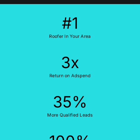
#
1
Roofer In Your Area
3
x
Return on Adspend
35
%
More Qualified Leads