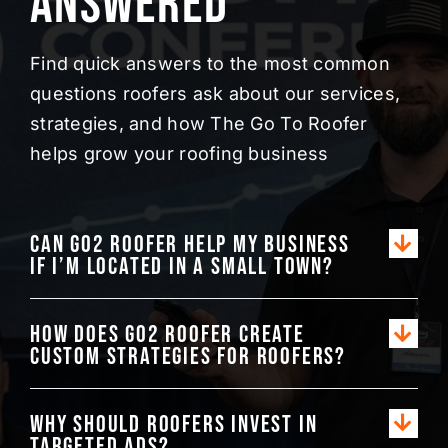
Answered
Find quick answers to the most common
questions roofers ask about our services,
strategies, and how The Go To Roofer
helps grow your roofing business
Can Go2 Roofer help my business
if I’m located in a small town?
How does Go2 Roofer create
custom strategies for roofers?
Why should roofers invest in
targeted ads?