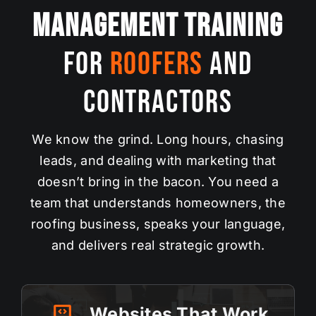
Management Training
For
Roofers
and
Contractors
We know the grind. Long hours, chasing
leads, and dealing with marketing that
doesn’t bring in the bacon. You need a
team that understands homeowners, the
roofing business, speaks your language,
and delivers real strategic
growth
.
Websites That Work