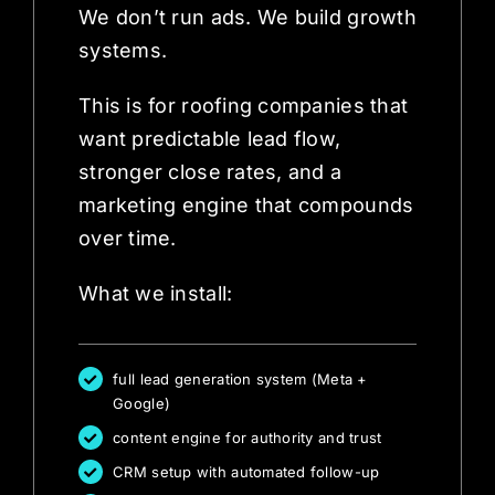
We don’t run ads. We build growth
systems.
This is for roofing companies that
want predictable lead flow,
stronger close rates, and a
marketing engine that compounds
over time.
What we install:
full lead generation system (Meta +
Google)
content engine for authority and trust
CRM setup with automated follow-up