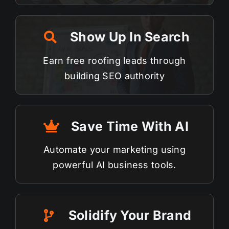
Show Up In Search
Earn free roofing leads through
building
SEO
authority
Save Time With AI
Automate your marketing using
powerful AI business tools.
Solidify Your Brand