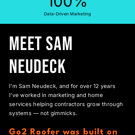
100
%
Data-Driven Marketing
Meet Sam
Neudeck
I’m Sam Neudeck, and for over 12 years
I’ve worked in marketing and home
services helping contractors grow through
systems — not gimmicks.
Go2 Roofer was built on