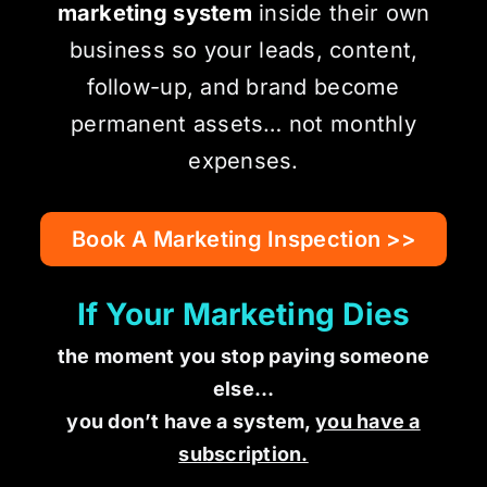
marketing system
inside their own
business so your leads, content,
follow-up, and brand become
permanent assets… not monthly
expenses.
Book A Marketing Inspection >>
If Your Marketing Dies
the moment you stop paying someone
else…
you don’t have a system,
you have a
subscription.