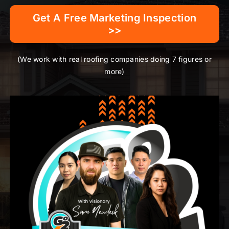
Get A Free Marketing Inspection
>>
(We work with real roofing companies doing 7 figures or
more)