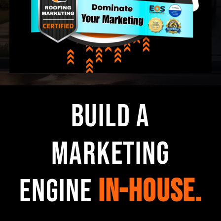
Build a
Marketing
Engine
In-House.