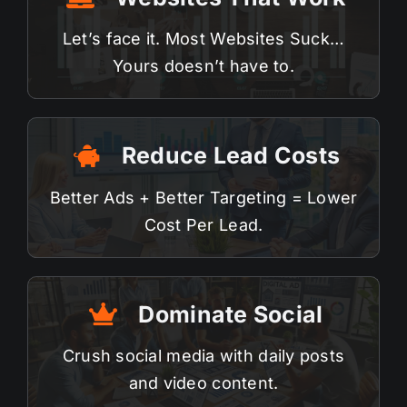
Let’s face it. Most
Websites
Suck…
Yours doesn’t have to.
Reduce Lead Costs
Better Ads + Better Targeting = Lower
Cost Per Lead.
Dominate Social
Crush
social media
with daily posts
and video content.