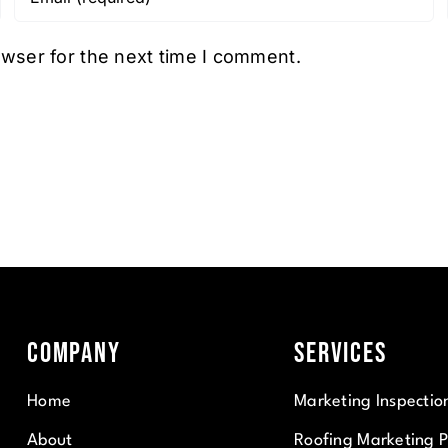
owser for the next time I comment.
Company
Services
Home
Marketing Inspectio
About
Roofing Marketing 