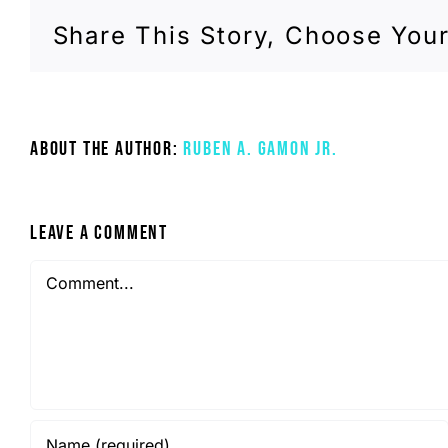
Share This Story, Choose Your
About the Author:
Ruben A. Gamon Jr.
Leave A Comment
Comment