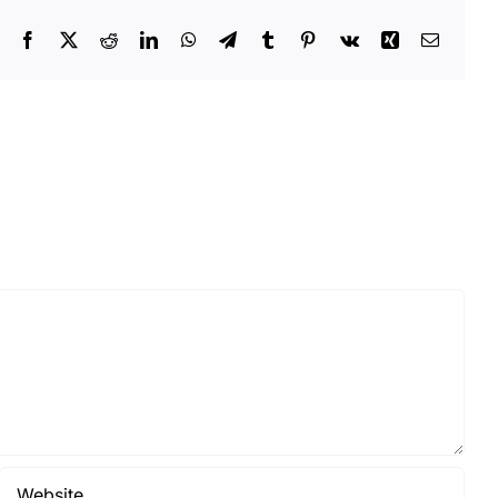
Facebook
X
Reddit
LinkedIn
WhatsApp
Telegram
Tumblr
Pinterest
Vk
Xing
Email