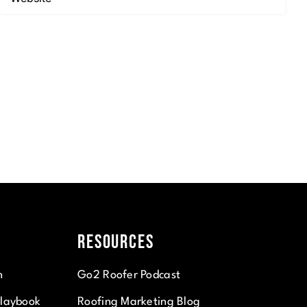
Resources
n
Go2 Roofer Podcast
Playbook
Roofing Marketing Blog