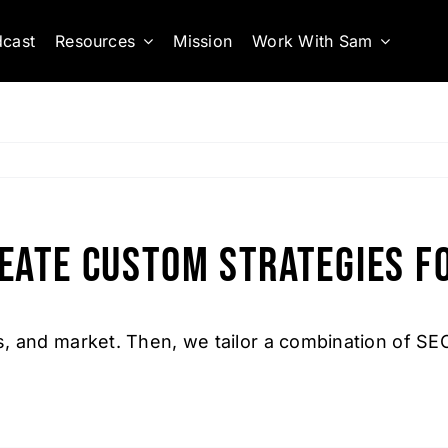
cast
Resources
Mission
Work With Sam
eate custom strategies f
, and market. Then, we tailor a combination of SE