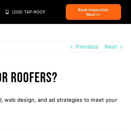
Book Inspection
(205) TAP-ROOF
Now>>
Previous
Next
or roofers?
O, web design, and ad strategies to meet your