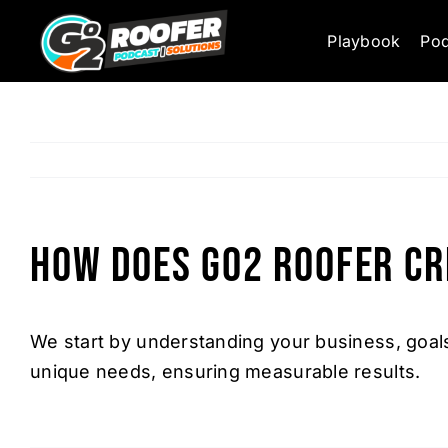
Skip
Playbook
Pod
to
content
How does Go2 Roofer cr
We start by understanding your business, goals
unique needs, ensuring measurable results.