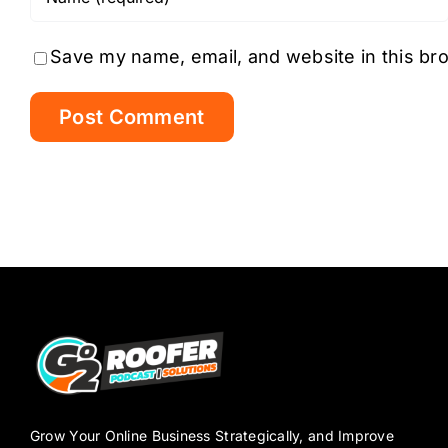
Save my name, email, and website in this br
Grow Your Online Business Strategically, and Improve