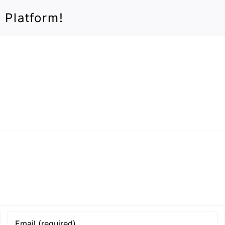
 Platform!