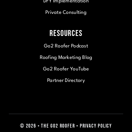
DFY Implementation
Private Consulting
Resources
Go2 Roofer Podcast
Roofing Marketing Blog
Go2 Roofer YouTube
Partner Directory
© 2026 • The Go2 Roofer • Privacy Policy