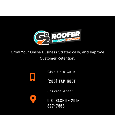
Grow Your Online Business Strategically, and Improve
Customer Retention.
Give Us a Call:
(205)
TAP
-ROOF
Service Area:
U.S. Based – 205-
827-7663