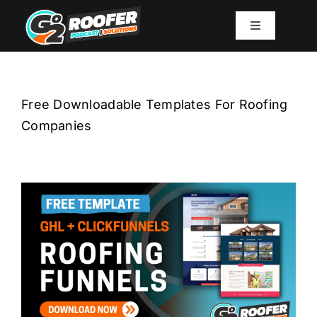
Skip
to
Toggle
Navigation
content
Playbook
Free Downloadable Templates For Roofing
Podcast
Companies
Resources
Mission
Work With Sam