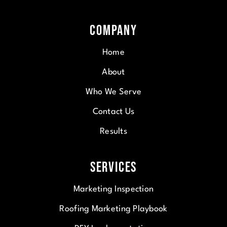
Company
Home
About
Who We Serve
Contact Us
Results
Services
Marketing Inspection
Roofing Marketing Playbook