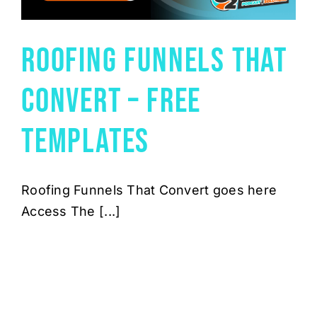
Roofing Funnels That
Convert – Free
Templates
Roofing Funnels That Convert goes here
Access The [...]