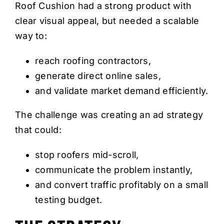
Roof Cushion had a strong product with
clear visual appeal, but needed a scalable
way to:
reach roofing contractors,
generate direct online sales,
and validate market demand efficiently.
The challenge was creating an ad strategy
that could:
stop roofers mid-scroll,
communicate the problem instantly,
and convert traffic profitably on a small
testing budget.