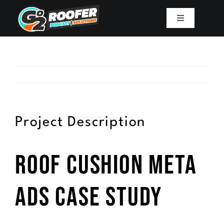
Skip
to
Toggle
Navigation
content
Playbook
Podcast
Resources
Project Description
Mission
Roof Cushion Meta
Work With Sam
Ads Case Study