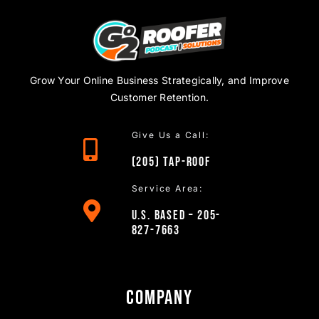
Grow Your Online Business Strategically, and Improve
Customer Retention.
Give Us a Call:
(205)
TAP
-ROOF
Service Area:
U.S. Based – 205-
827-7663
Company