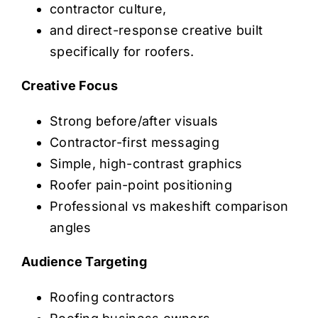
contractor culture,
and direct-response creative built
specifically for roofers.
Creative Focus
Strong before/after visuals
Contractor-first messaging
Simple, high-contrast graphics
Roofer pain-point positioning
Professional vs makeshift comparison
angles
Audience Targeting
Roofing contractors