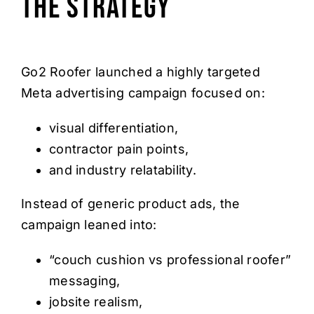
The Strategy
Go2 Roofer launched a highly targeted
Meta advertising campaign focused on:
visual differentiation,
contractor pain points,
and industry relatability.
Instead of generic product ads, the
campaign leaned into:
“couch cushion vs professional roofer”
messaging,
jobsite realism,