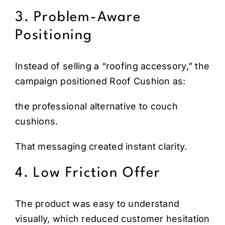
3. Problem-Aware
Positioning
Instead of selling a “roofing accessory,” the
campaign positioned Roof Cushion as:
the professional alternative to couch
cushions.
That messaging created instant clarity.
4. Low Friction Offer
The product was easy to understand
visually, which reduced customer hesitation