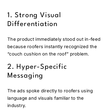
1. Strong Visual
Differentiation
The product immediately stood out in-feed
because roofers instantly recognized the
“couch cushion on the roof” problem.
2. Hyper-Specific
Messaging
The ads spoke directly to roofers using
language and visuals familiar to the
industry.