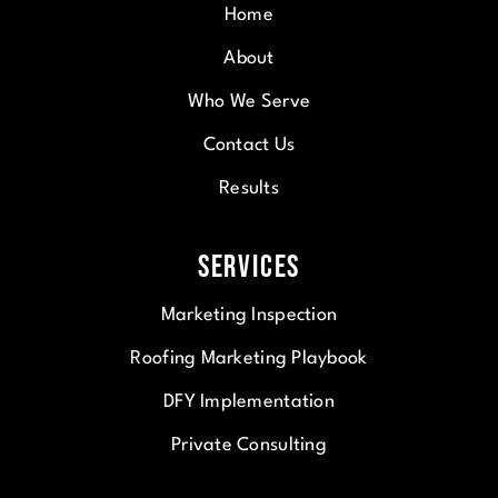
Home
About
Who We Serve
Contact Us
Results
Services
Marketing Inspection
Roofing Marketing Playbook
DFY Implementation
Private Consulting