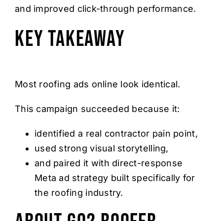
and improved click-through performance.
Key Takeaway
Most roofing ads online look identical.
This campaign succeeded because it:
identified a real contractor pain point,
used strong visual storytelling,
and paired it with direct-response
Meta ad strategy built specifically for
the roofing industry.