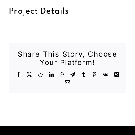
Project Details
Share This Story, Choose
Your Platform!
Facebook
X
Reddit
LinkedIn
WhatsApp
Telegram
Tumblr
Pinterest
Vk
Xing
Email