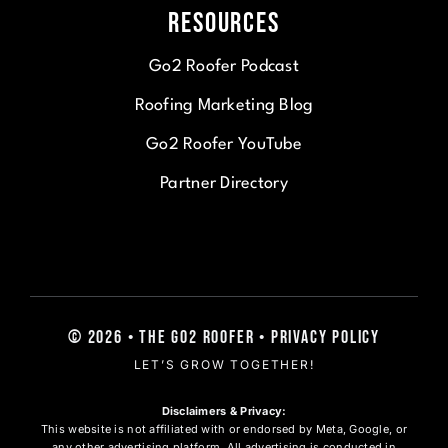
Resources
Go2 Roofer Podcast
Roofing Marketing Blog
Go2 Roofer YouTube
Partner Directory
© 2026 • The Go2 Roofer • Privacy Policy
LET’S GROW TOGETHER!
Disclaimers & Privacy:
This website is not affiliated with or endorsed by Meta, Google, or
any other advertising platform. All advertising is conducted in