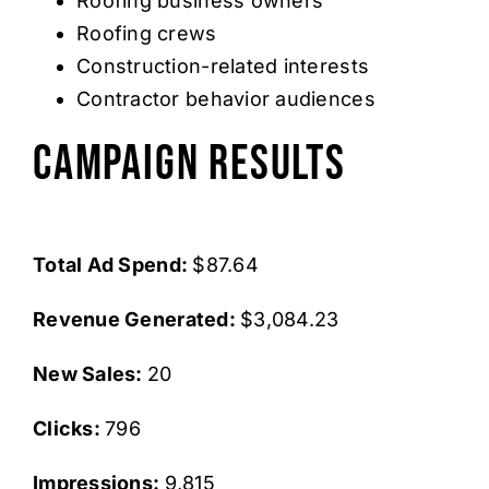
Roofing business owners
Roofing crews
Construction-related interests
Contractor behavior audiences
Campaign Results
Total Ad Spend:
$87.64
Revenue Generated:
$3,084.23
New Sales:
20
Clicks:
796
Impressions:
9,815