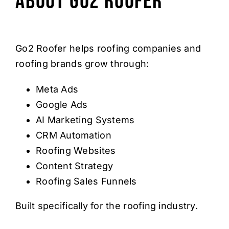
About Go2 Roofer
Go2 Roofer helps roofing companies and
roofing brands grow through:
Meta Ads
Google Ads
AI Marketing Systems
CRM Automation
Roofing Websites
Content Strategy
Roofing Sales Funnels
Built specifically for the roofing industry.