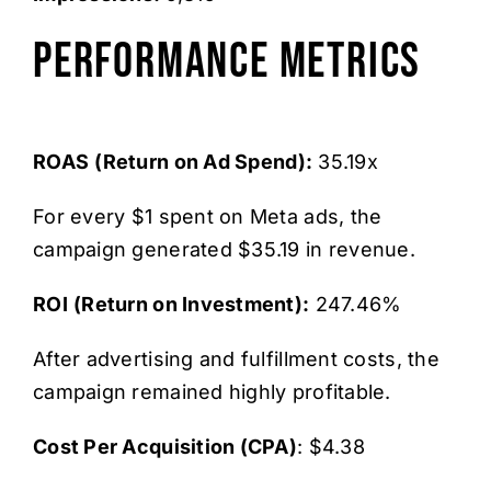
Performance Metrics
ROAS
(Return on Ad Spend):
35.19x
For every $1 spent on Meta ads, the
campaign generated $35.19 in revenue.
ROI
(Return on Investment):
247.46%
After advertising and fulfillment costs, the
campaign remained highly profitable.
Cost Per Acquisition (CPA)
: $4.38