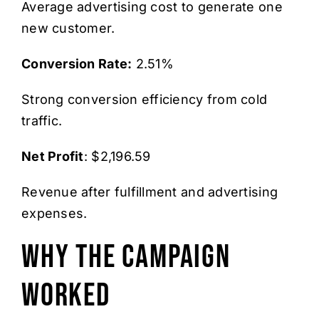
Average advertising cost to generate one
new customer.
Conversion Rate:
2.51%
Strong conversion efficiency from cold
traffic.
Net Profit
: $2,196.59
Revenue after fulfillment and advertising
expenses.
Why The Campaign
Worked