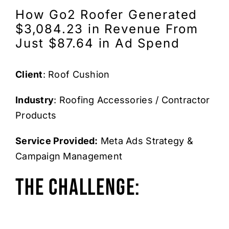
How Go2 Roofer Generated
$3,084.23 in Revenue From
Just $87.64 in Ad Spend
Client
: Roof Cushion
Industry
: Roofing Accessories / Contractor
Products
Service Provided:
Meta Ads Strategy &
Campaign Management
The Challenge: