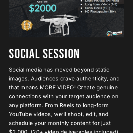
Social Session
Social media has moved beyond static
images. Audiences crave authenticity, and
that means MORE VIDEO! Create genuine
connections with your target audience on
any platform. From Reels to long-form
YouTube videos, we’ll shoot, edit, and
schedule your monthly content for just
$2,000. (20+ video deliverables included)