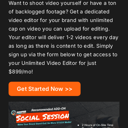
Want to shoot video yourself or have a ton
of backlogged footage? Get a dedicated
video editor for your brand with unlimited
cap on video you can upload for editing.
Your editor will deliver 1-2 videos every day
as long as there is content to edit. Simply
sign up via the form below to get access to
your Unlimited Video Editor for just
$899/mo!
Get Started Now >>