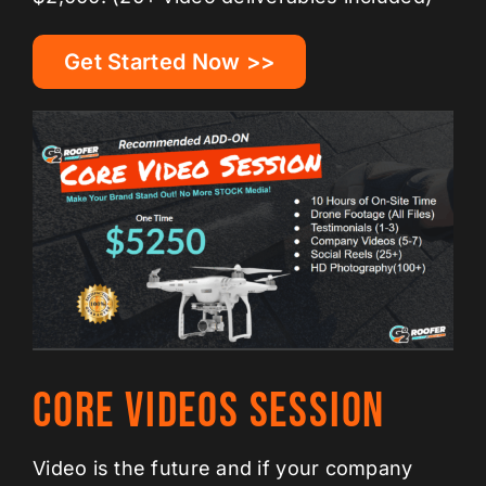
Get Started Now >>
Core Videos Session
Video is the future and if your company