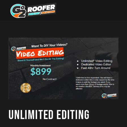
Skip
to
content
Unlimited Editing