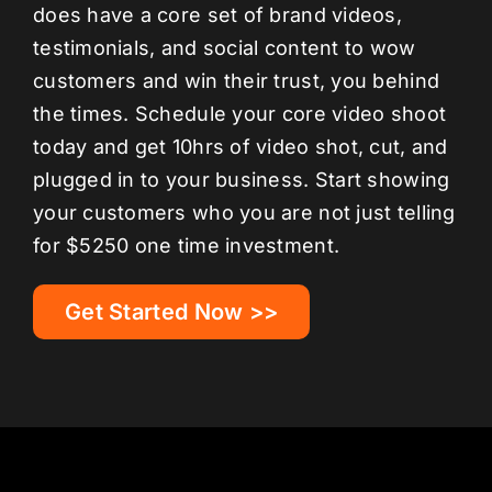
does have a core set of brand videos,
testimonials, and social content to wow
customers and win their trust, you behind
the times. Schedule your core video shoot
today and get 10hrs of video shot, cut, and
plugged in to your business. Start showing
your customers who you are not just telling
for $5250 one time investment.
Get Started Now >>