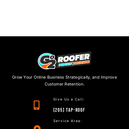
Grow Your Online Business Strategically, and Improve
Customer Retention.
Give Us a Call:
(205)
TAP
-ROOF
Service Area: