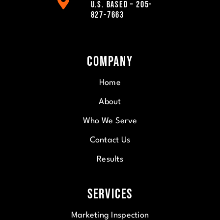
U.S. Based – 205-
827-7663
Company
Home
About
Who We Serve
Contact Us
Results
Services
Marketing Inspection