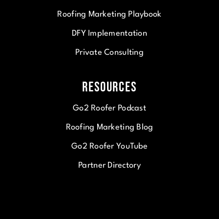
Roofing Marketing Playbook
DFY Implementation
Private Consulting
Resources
Go2 Roofer Podcast
Roofing Marketing Blog
Go2 Roofer YouTube
Partner Directory